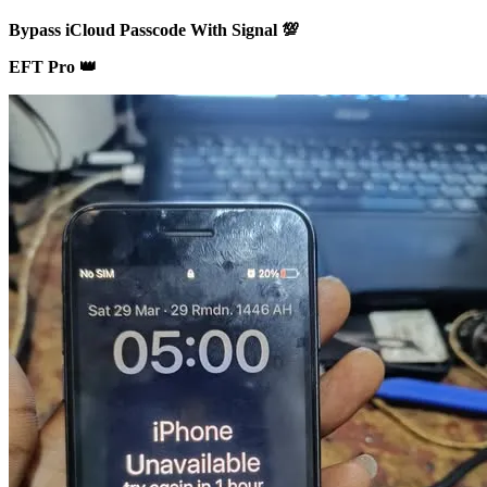
Bypass iCloud Passcode With Signal 💯
EFT Pro 👑