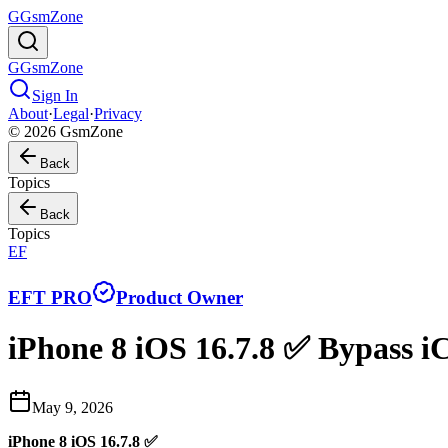
G
GsmZone
G
GsmZone
Sign In
About
·
Legal
·
Privacy
© 2026 GsmZone
Back
Topics
Back
Topics
EF
EFT PRO
Product Owner
iPhone 8 iOS 16.7.8 ✅ Bypass i
May 9, 2026
iPhone 8 iOS 16.7.8 ✅