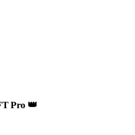
FT Pro 👑