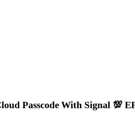
Cloud Passcode With Signal 💯 E