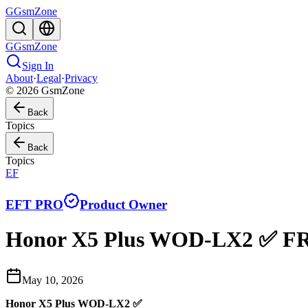
G
GsmZone
G
GsmZone
Sign In
About
·
Legal
·
Privacy
© 2026 GsmZone
Back
Topics
Back
Topics
EF
EFT PRO
Product Owner
Honor X5 Plus WOD-LX2 ✅ FR
May 10, 2026
Honor X5 Plus WOD-LX2 ✅