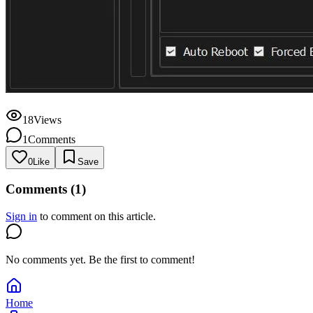
18
Views
1
Comments
0
Like
Save
Comments (1)
Sign in
to comment on this article.
No comments yet. Be the first to comment!
Home